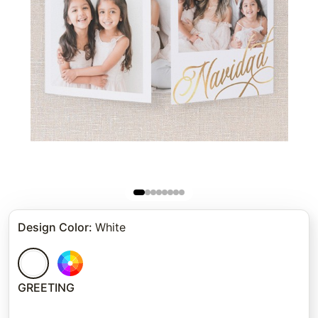
Design Color
:
White
GREETING