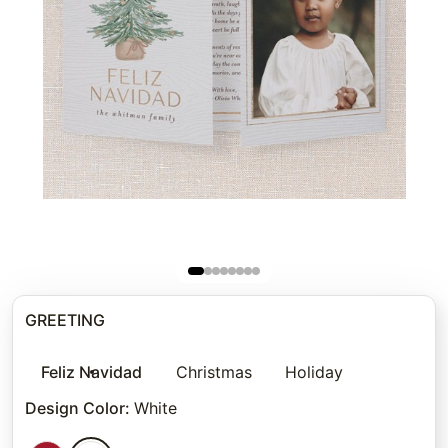
GREETING
Feliz Navidad
Christmas
Holiday
Design Color
:
White