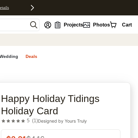
etails
nt
Projects
Photos
Cart
Wedding
Deals
rites
Happy Holiday Tidings
Holiday Card
5
(
1
)
Designed by
Yours Truly