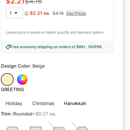
$
2.21
$
4.16
1
@
$
2.21
ea.
$
4.16
See Prices
Lowest price is based on higher quantity and standard options.
Free economy shipping on orders of $99+
.
SHIP99
Design Color
:
Beige
GREETING
Holiday
Christmas
Hanukkah
Trim
:
Rounded
+$0.27 ea.