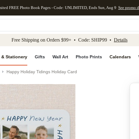
mited FREE Photo Book Pages - Code: UNLIMITED, Ends Sun, Aug 9
See promo d
kip to main content
Skip to footer
Accessibility Stateme
Free Shipping on Orders $99+ • Code: SHIP99 •
Details
 & Stationery
Gifts
Wall Art
Photo Prints
Calendars
Happy Holiday Tidings Holiday Card
Add to favo