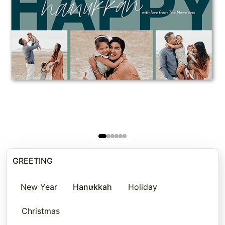
GREETING
New Year
Hanukkah
Holiday
Christmas