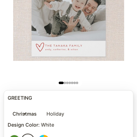
GREETING
Christmas
Holiday
Design Color
:
White