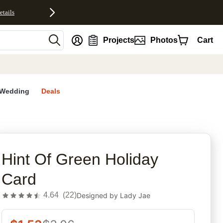
etails
nt
Projects
Photos
Cart
Wedding
Deals
rites
Hint Of Green Holiday
Card
4.64
(
22
)
Designed by
Lady Jae