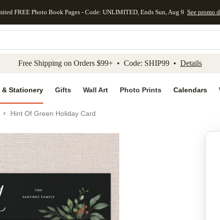
mited FREE Photo Book Pages - Code: UNLIMITED, Ends Sun, Aug 9
See promo d
kip to main content
Skip to footer
Accessibility Stateme
Free Shipping on Orders $99+ • Code: SHIP99 •
Details
 & Stationery
Gifts
Wall Art
Photo Prints
Calendars
Hint Of Green Holiday Card
Add to favo