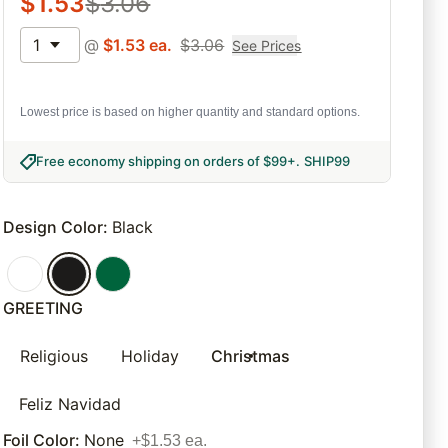
$
1.53
$
3.06
1
@
$
1.53
ea.
$
3.06
See Prices
Lowest price is based on higher quantity and standard options.
Free economy shipping on orders of $99+
.
SHIP99
Design Color
:
Black
GREETING
Religious
Holiday
Christmas
Feliz Navidad
Foil Color
:
None
+$1.53 ea.