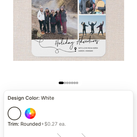
Design Color
:
White
Trim
:
Rounded
+$0.27 ea.