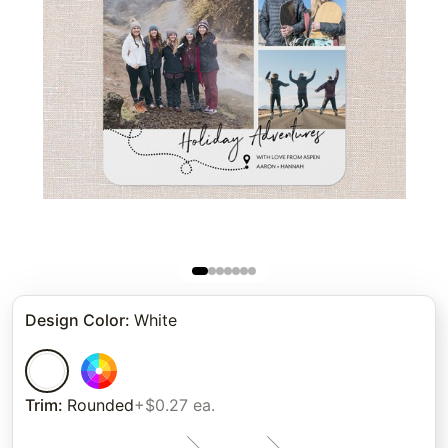
Design Color
:
White
Trim
:
Rounded
+$0.27 ea.