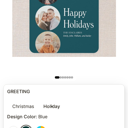
GREETING
Christmas
Holiday
Design Color
:
Blue