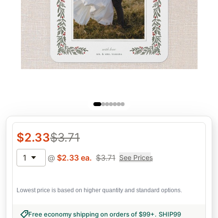
$
2.33
$
3.71
1
@
$
2.33
ea.
$
3.71
See Prices
Lowest price is based on higher quantity and standard options.
Free economy shipping on orders of $99+
.
SHIP99