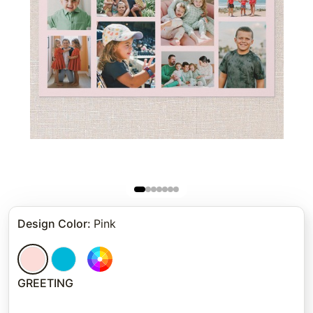
Design Color
:
Pink
GREETING