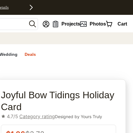
etails
nt
Projects
Photos
Cart
Wedding
Deals
rites
Joyful Bow Tidings Holiday
Card
4.7/5
Category rating
Designed by
Yours Truly