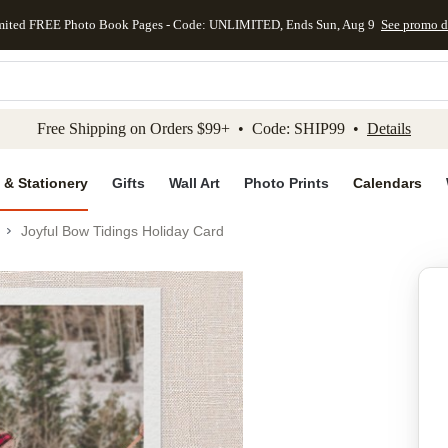
mited FREE Photo Book Pages - Code: UNLIMITED, Ends Sun, Aug 9
See promo d
kip to main content
Skip to footer
Accessibility Stateme
Free Shipping on Orders $99+ • Code: SHIP99 •
Details
 & Stationery
Gifts
Wall Art
Photo Prints
Calendars
Joyful Bow Tidings Holiday Card
Add to favo