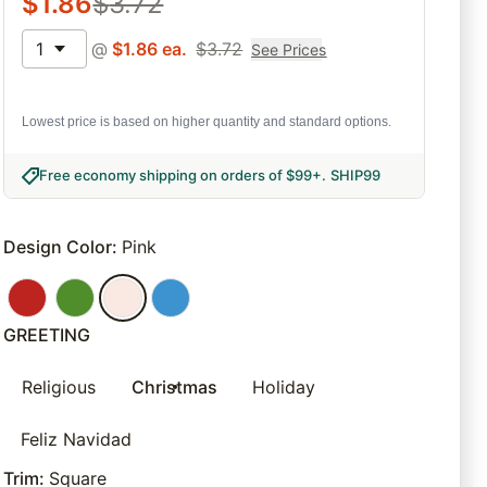
$
1.86
$
3.72
1
@
$
1.86
ea.
$
3.72
See Prices
Lowest price is based on higher quantity and standard options.
Free economy shipping on orders of $99+
.
SHIP99
Design Color
:
Pink
GREETING
Religious
Christmas
Holiday
Feliz Navidad
Trim
:
Square