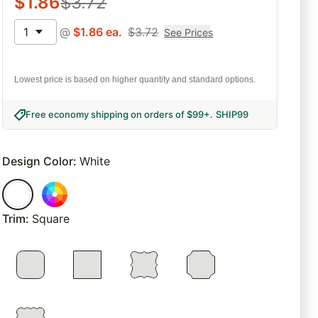
$
1.86
$
3.72
1
@
$
1.86
ea.
$
3.72
See Prices
Lowest price is based on higher quantity and standard options.
Free economy shipping on orders of $99+
.
SHIP99
Design Color
:
White
Trim
:
Square