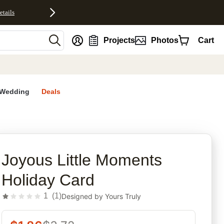
etails
nt
Projects
Photos
Cart
Wedding
Deals
rites
Joyous Little Moments
Holiday Card
1
(
1
)
Designed by
Yours Truly