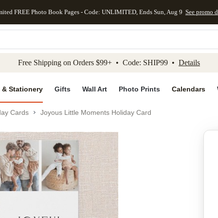
mited FREE Photo Book Pages - Code: UNLIMITED, Ends Sun, Aug 9
See promo d
kip to main content
Skip to footer
Accessibility Stateme
Free Shipping on Orders $99+ • Code: SHIP99 •
Details
 & Stationery
Gifts
Wall Art
Photo Prints
Calendars
day Cards
Joyous Little Moments Holiday Card
Add to favo