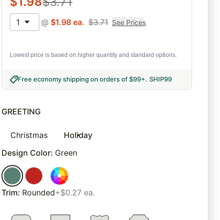
$
1.98
$
3.71
1
@
$
1.98
ea.
$
3.71
See Prices
Lowest price is based on higher quantity and standard options.
Free economy shipping on orders of $99+
.
SHIP99
GREETING
Christmas
Holiday
Design Color
:
Green
Trim
:
Rounded
+$0.27 ea.