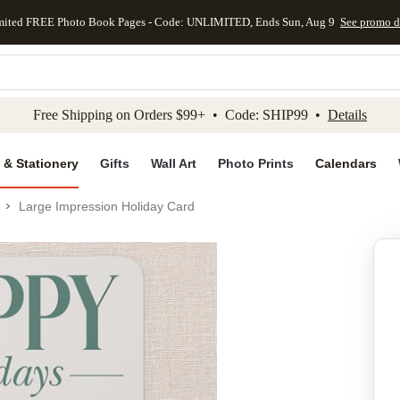
mited FREE Photo Book Pages - Code: UNLIMITED, Ends Sun, Aug 9
See promo d
kip to main content
Skip to footer
Accessibility Stateme
Free Shipping on Orders $99+ • Code: SHIP99 •
Details
 & Stationery
Gifts
Wall Art
Photo Prints
Calendars
Large Impression Holiday Card
Add to favo