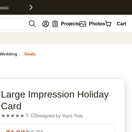
etails
nt
Projects
Photos
Cart
Wedding
Deals
rites
Large Impression Holiday
Card
5
(
2
)
Designed by
Yours Truly