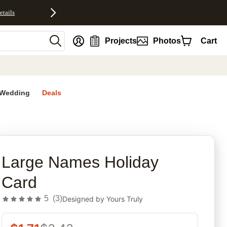
etails
nt
Projects
Photos
Cart
Wedding
Deals
rites
Large Names Holiday
Card
5
(
3
)
Designed by
Yours Truly