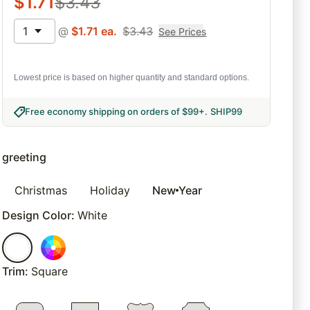
$
1.71
$
3.43
1
@
$
1.71
ea.
$
3.43
See Prices
Lowest price is based on higher quantity and standard options.
Free economy shipping on orders of $99+
.
SHIP99
greeting
Christmas
Holiday
New Year
Design Color
:
White
Trim
:
Square