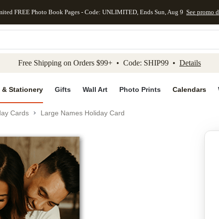
mited FREE Photo Book Pages - Code: UNLIMITED, Ends Sun, Aug 9
See promo d
kip to main content
Skip to footer
Accessibility Stateme
Free Shipping on Orders $99+ • Code: SHIP99 •
Details
 & Stationery
Gifts
Wall Art
Photo Prints
Calendars
day Cards
Large Names Holiday Card
Add to favo