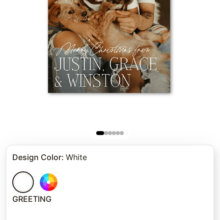
Design Color
:
White
GREETING