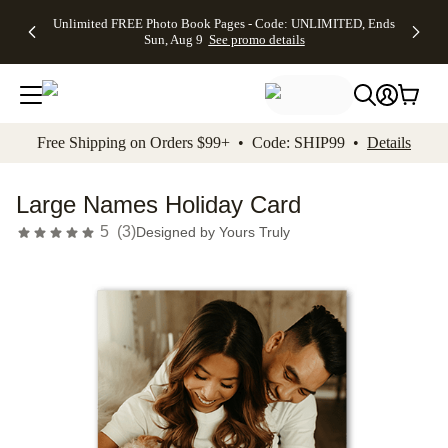
Up to 50%
50% Off All
30% Off
FREE
See
Unlimited FREE Photo Book Pages - Code: UNLIMITED, Ends
kip to main content
Skip to footer
Accessibility Stateme
Off Almost
Cards + FREE
Photo
Shipping
All
Sun, Aug 9
See promo details
Everything
Recipient
Prints +
on
Deals
- No code
Addressing -
FREE
Orders
needed,
Code:
Shipping -
$99+ -
Ends Sun,
ADDRESSING,
Code:
Code:
Aug 9
Ends Sun, Aug
SUMMER,
SHIP99
See
promo
9
Ends Sun,
See
See promo
Free Shipping on Orders $99+ • Code: SHIP99 •
Details
details
details
Aug 9
promo
details
See
promo
Large Names Holiday Card
details
5
(
3
)
Designed by
Yours Truly
Add t