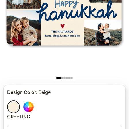
Design Color
:
Beige
GREETING