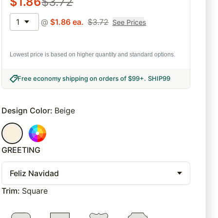
$
1.86
$
3.72
1
@
$
1.86
ea.
$
3.72
See Prices
Lowest price is based on higher quantity and standard options.
Free economy shipping on orders of $99+
.
SHIP99
Design Color
:
Beige
GREETING
Feliz Navidad
Trim
:
Square