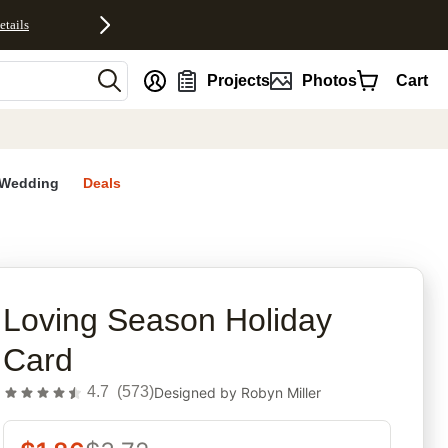
etails
nt
Projects
Photos
Cart
Wedding
Deals
rites
Loving Season Holiday
Card
4.7
(
573
)
Designed by
Robyn Miller