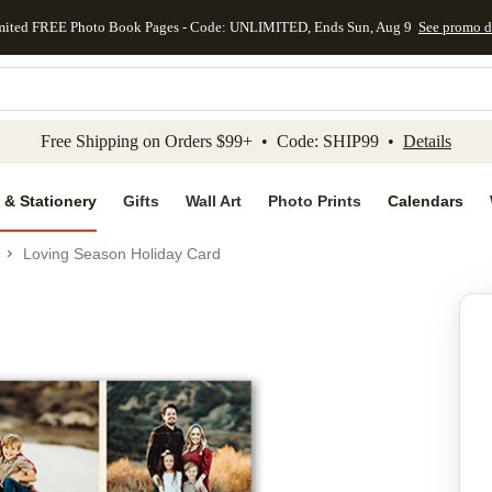
mited FREE Photo Book Pages - Code: UNLIMITED, Ends Sun, Aug 9
See promo d
kip to main content
Skip to footer
Accessibility Stateme
Free Shipping on Orders $99+ • Code: SHIP99 •
Details
 & Stationery
Gifts
Wall Art
Photo Prints
Calendars
Loving Season Holiday Card
Add to favo