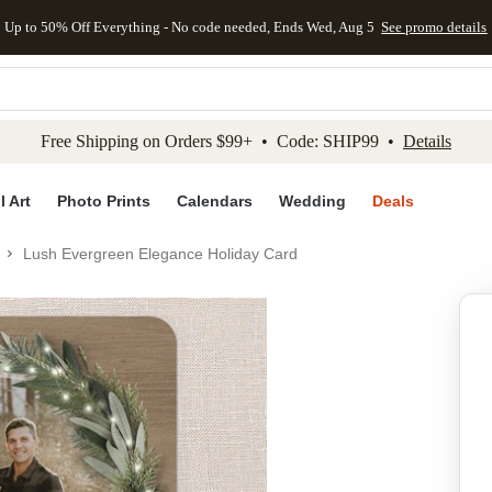
Up to 50% Off Everything - No code needed, Ends Wed, Aug 5
See promo details
kip to main content
Skip to footer
Accessibility Stateme
Free Shipping on Orders $99+ • Code: SHIP99 •
Details
l Art
Photo Prints
Calendars
Wedding
Deals
Lush Evergreen Elegance Holiday Card
Add to favo