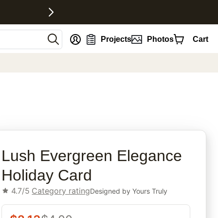
nt
Projects
Photos
Cart
rites
Lush Evergreen Elegance
Holiday Card
4.7/5
Category rating
Designed by
Yours Truly