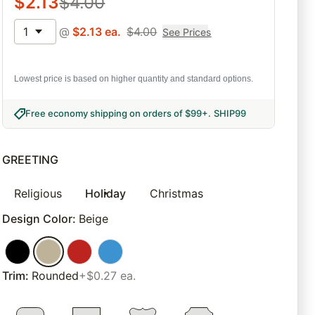
$
2.13
$
4.00
1
@
$
2.13
ea.
$
4.00
See Prices
Lowest price is based on higher quantity and standard options.
Free economy shipping on orders of $99+
.
SHIP99
GREETING
Religious
Holiday
Christmas
Design Color
:
Beige
Trim
:
Rounded
+$0.27 ea.