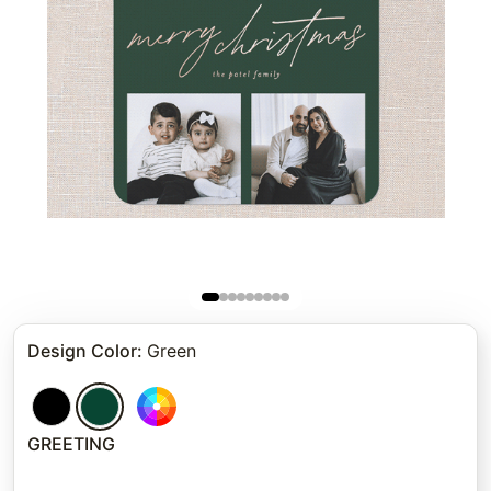
Design Color
:
Green
GREETING