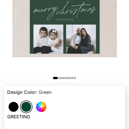
Design Color
:
Green
GREETING