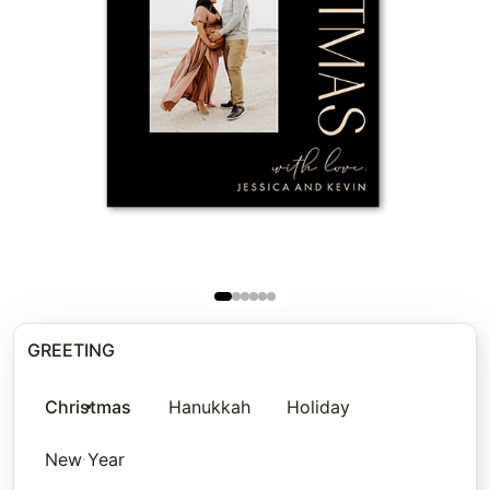
GREETING
Christmas
Hanukkah
Holiday
New Year