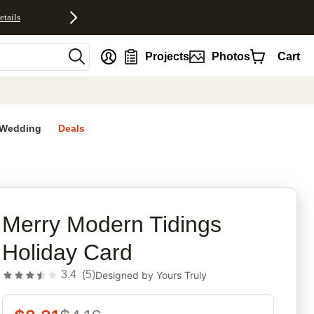
etails
nt
Projects
Photos
Cart
Wedding
Deals
rites
Merry Modern Tidings
Holiday Card
3.4
(
5
)
Designed by
Yours Truly