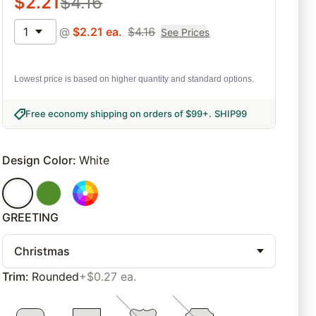
$
2.21
$
4.16
1
@
$
2.21
ea.
$
4.16
See Prices
Lowest price is based on higher quantity and standard options.
Free economy shipping on orders of $99+
.
SHIP99
Design Color
:
White
GREETING
Christmas
Trim
:
Rounded
+$0.27 ea.