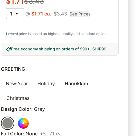
$
1.71
$
3.43
1
@
$
1.71
ea.
$
3.43
See Prices
Lowest price is based on higher quantity and standard options.
Free economy shipping on orders of $99+
.
SHIP99
GREETING
New Year
Holiday
Hanukkah
Christmas
Design Color
:
Gray
Foil Color
:
None
+$1.71 ea.