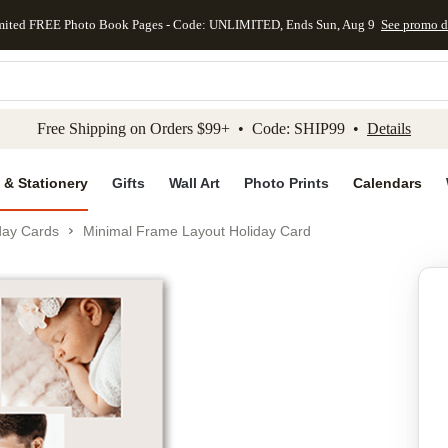
mited FREE Photo Book Pages - Code: UNLIMITED, Ends Sun, Aug 9
See promo d
kip to main content
Skip to footer
Accessibility Stateme
Free Shipping on Orders $99+ • Code: SHIP99 •
Details
 & Stationery
Gifts
Wall Art
Photo Prints
Calendars
day Cards
Minimal Frame Layout Holiday Card
Add to favo