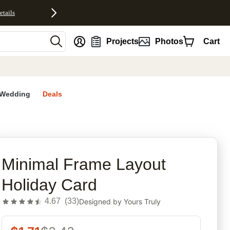
etails
nt
Projects
Photos
Cart
Wedding
Deals
rites
Minimal Frame Layout
Holiday Card
4.67
(
33
)
Designed by
Yours Truly