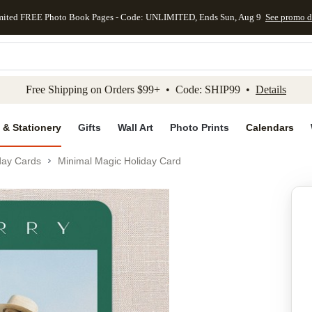
mited FREE Photo Book Pages - Code: UNLIMITED, Ends Sun, Aug 9
See promo d
kip to main content
Skip to footer
Accessibility Stateme
Free Shipping on Orders $99+ • Code: SHIP99 •
Details
 & Stationery
Gifts
Wall Art
Photo Prints
Calendars
day Cards
Minimal Magic Holiday Card
Add to favo