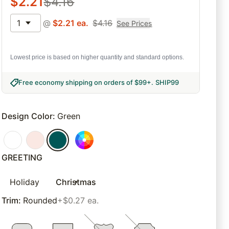
$
2.21
$
4.16
1
@
$
2.21
ea.
$
4.16
See Prices
Lowest price is based on higher quantity and standard options.
Free economy shipping on orders of $99+
.
SHIP99
Design Color
:
Green
GREETING
Holiday
Christmas
Trim
:
Rounded
+$0.27 ea.