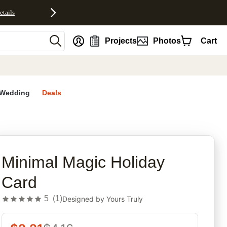
etails
nt
Projects
Photos
Cart
Wedding
Deals
rites
Minimal Magic Holiday
Card
5
(
1
)
Designed by
Yours Truly