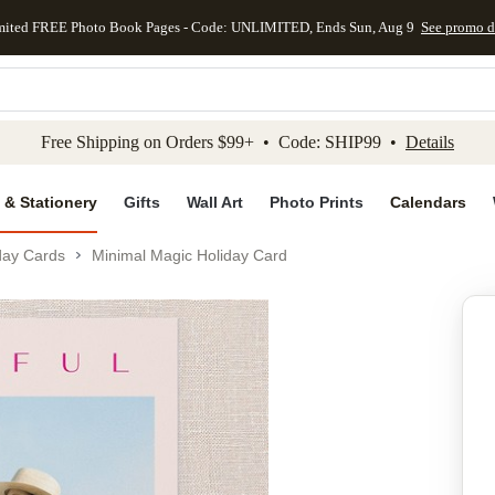
mited FREE Photo Book Pages - Code: UNLIMITED, Ends Sun, Aug 9
See promo d
kip to main content
Skip to footer
Accessibility Stateme
Free Shipping on Orders $99+ • Code: SHIP99 •
Details
 & Stationery
Gifts
Wall Art
Photo Prints
Calendars
day Cards
Minimal Magic Holiday Card
Add to favo