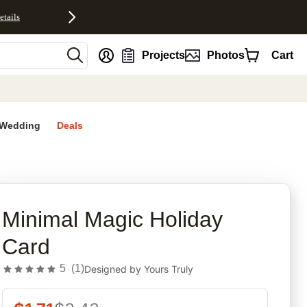
etails
nt
Projects
Photos
Cart
Wedding
Deals
rites
Minimal Magic Holiday
Card
5
(
1
)
Designed by
Yours Truly