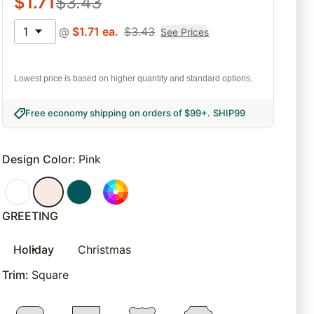
$
1.71
$
3.43
1
@
$
1.71
ea.
$
3.43
See Prices
Lowest price is based on higher quantity and standard options.
Free economy shipping on orders of $99+
.
SHIP99
Design Color
:
Pink
GREETING
Holiday
Christmas
Trim
:
Square