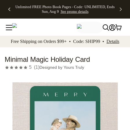
Up to 50%
50% Off All
30% Off
FREE
See
Unlimited FREE Photo Book Pages - Code: UNLIMITED, Ends
kip to main content
Skip to footer
Accessibility Stateme
Off Almost
Cards + FREE
Photo
Shipping
All
Sun, Aug 9
See promo details
Everything
Recipient
Prints +
on
Deals
- No code
Addressing -
FREE
Orders
needed,
Code:
Shipping -
$99+ -
Ends Sun,
ADDRESSING,
Code:
Code:
Aug 9
Ends Sun, Aug
SUMMER,
SHIP99
See
promo
9
Ends Sun,
See
See promo
Free Shipping on Orders $99+ • Code: SHIP99 •
Details
details
details
Aug 9
promo
details
See
promo
Minimal Magic Holiday Card
details
5
(
1
)
Designed by
Yours Truly
Add t