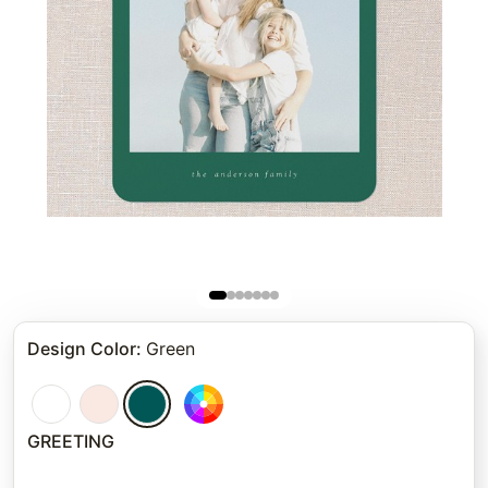
Design Color
:
Green
GREETING