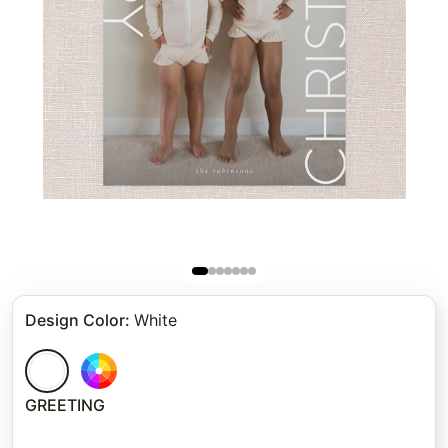
Design Color
:
White
GREETING