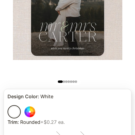
Design Color
:
White
Trim
:
Rounded
+$0.27 ea.