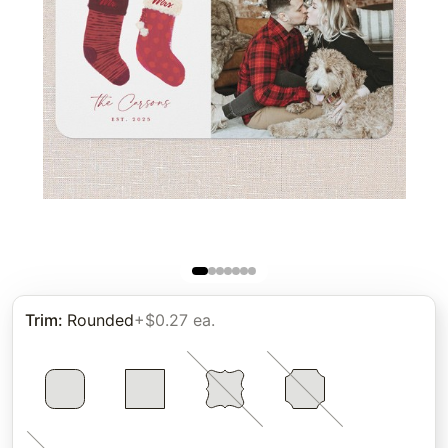
Trim
:
Rounded
+$0.27 ea.