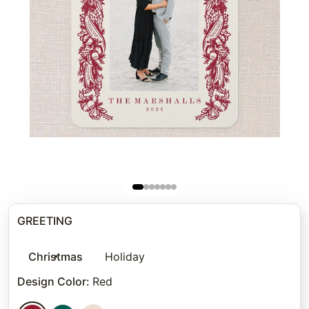
GREETING
Christmas
Holiday
Design Color
:
Red