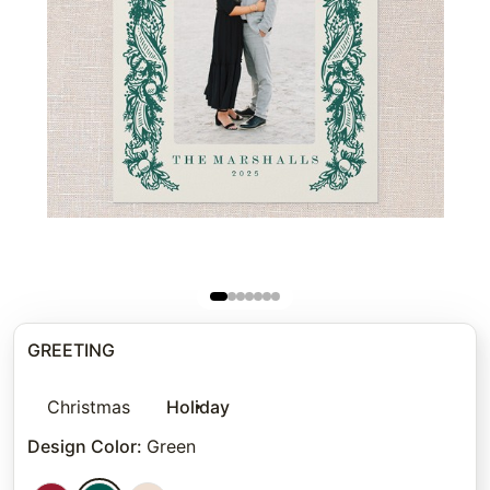
GREETING
Christmas
Holiday
Design Color
:
Green