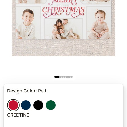
Design Color
:
Red
GREETING