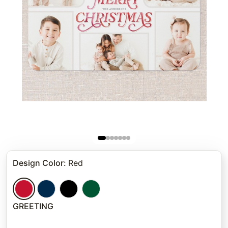
Design Color
:
Red
GREETING