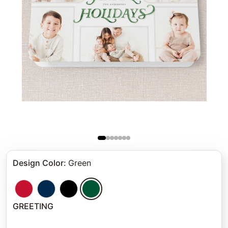
Design Color
:
Green
GREETING