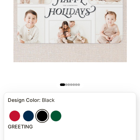
Design Color
:
Black
GREETING