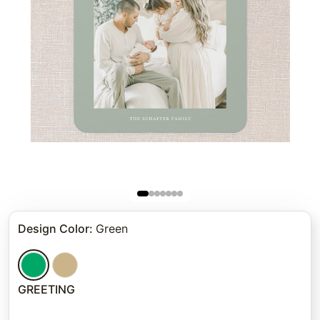
Design Color
:
Green
GREETING