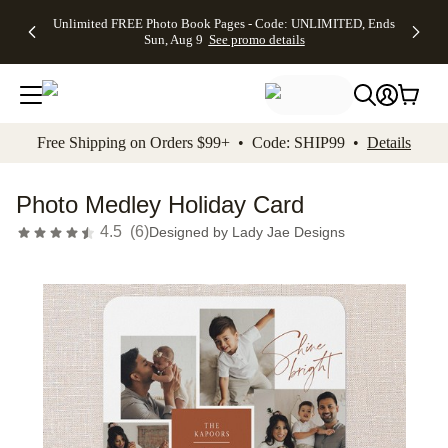
Up to 50%
50% Off All
30% Off
FREE
See
Unlimited FREE Photo Book Pages - Code: UNLIMITED, Ends
kip to main content
Skip to footer
Accessibility Stateme
Off Almost
Cards + FREE
Photo
Shipping
All
Sun, Aug 9
See promo details
Everything
Recipient
Prints +
on
Deals
- No code
Addressing -
FREE
Orders
needed,
Code:
Shipping -
$99+ -
Ends Sun,
ADDRESSING,
Code:
Code:
Aug 9
Ends Sun, Aug
SUMMER,
SHIP99
See
promo
9
Ends Sun,
See
See promo
Free Shipping on Orders $99+ • Code: SHIP99 •
Details
details
details
Aug 9
promo
details
See
promo
Photo Medley Holiday Card
details
4.5
(
6
)
Designed by
Lady Jae Designs
Add t