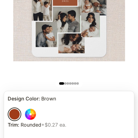
Design Color
:
Brown
Trim
:
Rounded
+$0.27 ea.