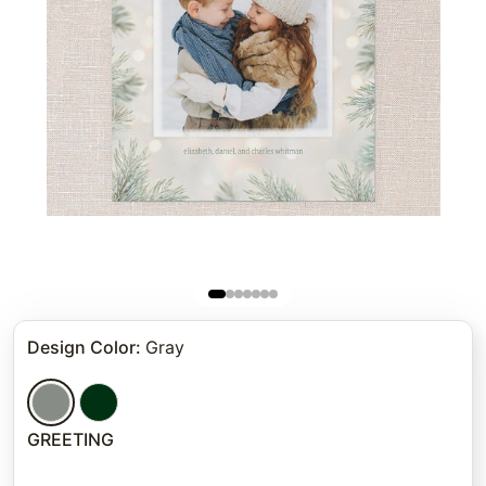
Design Color
:
Gray
GREETING