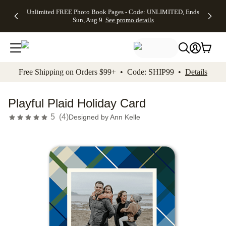
Up to 50%
50% Off All
30% Off
FREE
See
Unlimited FREE Photo Book Pages - Code: UNLIMITED, Ends
kip to main content
Skip to footer
Accessibility Stateme
Off Almost
Cards + FREE
Photo
Shipping
All
Sun, Aug 9
See promo details
Everything
Recipient
Prints +
on
Deals
- No code
Addressing -
FREE
Orders
needed,
Code:
Shipping -
$99+ -
Ends Sun,
ADDRESSING,
Code:
Code:
Aug 9
Ends Sun, Aug
SUMMER,
SHIP99
See
promo
9
Ends Sun,
See
See promo
Free Shipping on Orders $99+ • Code: SHIP99 •
Details
details
details
Aug 9
promo
details
See
promo
Playful Plaid Holiday Card
details
5
(
4
)
Designed by
Ann Kelle
Add t