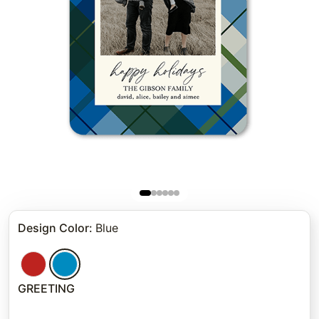
Design Color
:
Blue
GREETING