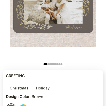
GREETING
Christmas
Holiday
Design Color
:
Brown