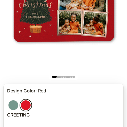
Design Color
:
Red
GREETING