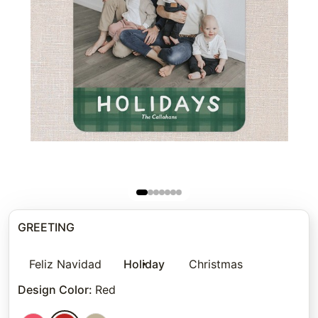
GREETING
Feliz Navidad
Holiday
Christmas
Design Color
:
Red