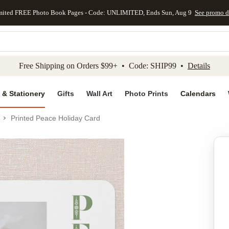
mited FREE Photo Book Pages - Code: UNLIMITED, Ends Sun, Aug 9
See promo d
kip to main content
Skip to footer
Accessibility Stateme
Free Shipping on Orders $99+ • Code: SHIP99 •
Details
 & Stationery
Gifts
Wall Art
Photo Prints
Calendars
Printed Peace Holiday Card
Add to favo