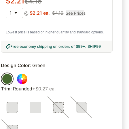
$
2.21
$
4.16
1
@
$
2.21
ea.
$
4.16
See Prices
Lowest price is based on higher quantity and standard options.
Free economy shipping on orders of $99+
.
SHIP99
Design Color
:
Green
Trim
:
Rounded
+$0.27 ea.