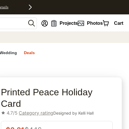
etails
nt
Projects
Photos
Cart
Wedding
Deals
rites
Printed Peace Holiday
Card
4.7/5
Category rating
Designed by
Kelli Hall