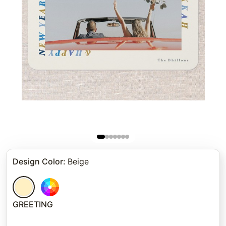
Design Color
:
Beige
GREETING