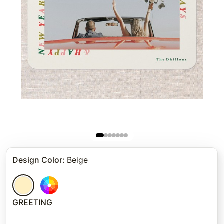
Design Color
:
Beige
GREETING