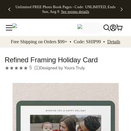
Up to 50%
50% Off All
30% Off
FREE
See
Unlimited FREE Photo Book Pages - Code: UNLIMITED, Ends
kip to main content
Skip to footer
Accessibility Stateme
Off Almost
Cards + FREE
Photo
Shipping
All
Sun, Aug 9
See promo details
Everything
Recipient
Prints +
on
Deals
- No code
Addressing -
FREE
Orders
needed,
Code:
Shipping -
$99+ -
Ends Sun,
ADDRESSING,
Code:
Code:
Aug 9
Ends Sun, Aug
SUMMER,
SHIP99
See
promo
9
Ends Sun,
See
See promo
Free Shipping on Orders $99+ • Code: SHIP99 •
Details
details
details
Aug 9
promo
details
See
promo
Refined Framing Holiday Card
details
5
(
1
)
Designed by
Yours Truly
Add t