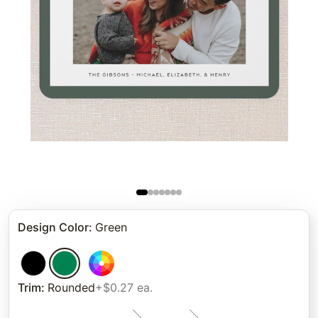
Design Color
:
Green
Trim
:
Rounded
+$0.27 ea.