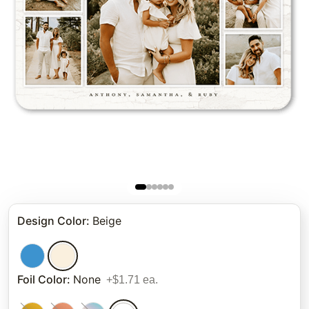
Design Color
:
Beige
Foil Color
:
None
+$1.71 ea.