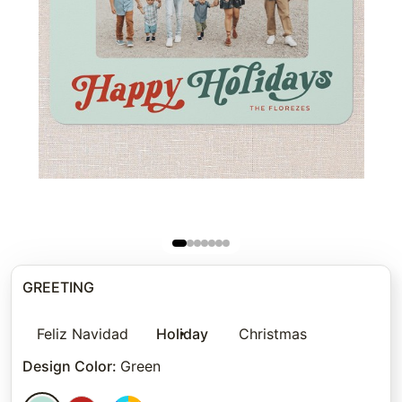
GREETING
Feliz Navidad
Holiday
Christmas
Design Color
:
Green