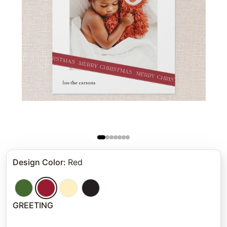
Design Color
:
Red
GREETING